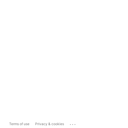
...
Terms of use
Privacy & cookies