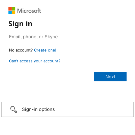
Sign in
No account?
Create one!
Can’t access your account?
Sign-in options