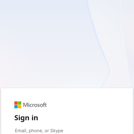
Sign in