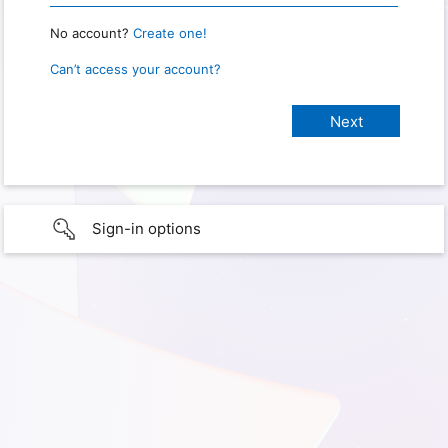
No account?
Create one!
Can’t access your account?
Sign-in options