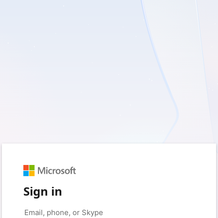
Sign in