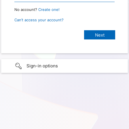
No account?
Create one!
Can’t access your account?
Sign-in options