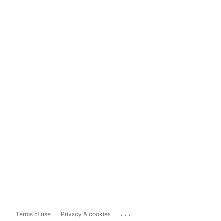
...
Terms of use
Privacy & cookies