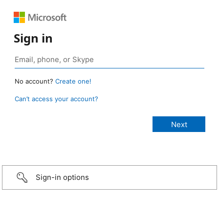
Sign in
No account?
Create one!
Can’t access your account?
Sign-in options