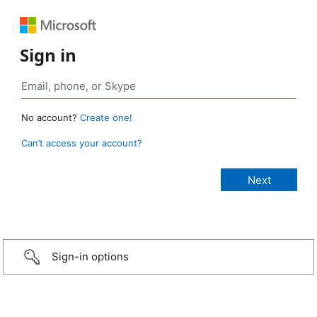
Sign in
No account?
Create one!
Can’t access your account?
Sign-in options