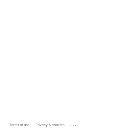
...
Terms of use
Privacy & cookies