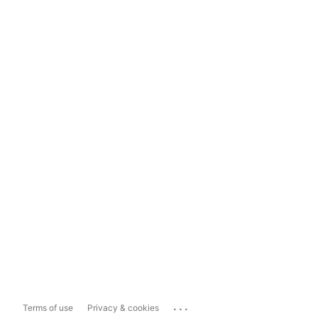
...
Terms of use
Privacy & cookies