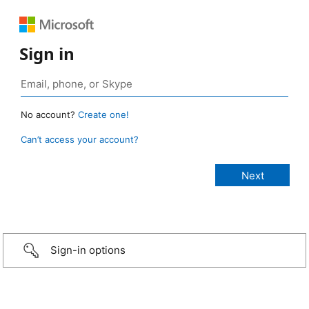
Sign in
No account?
Create one!
Can’t access your account?
Sign-in options