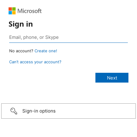
Sign in
No account?
Create one!
Can’t access your account?
Sign-in options