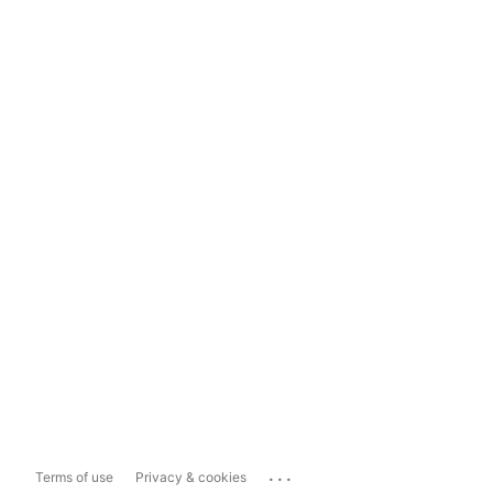
...
Terms of use
Privacy & cookies