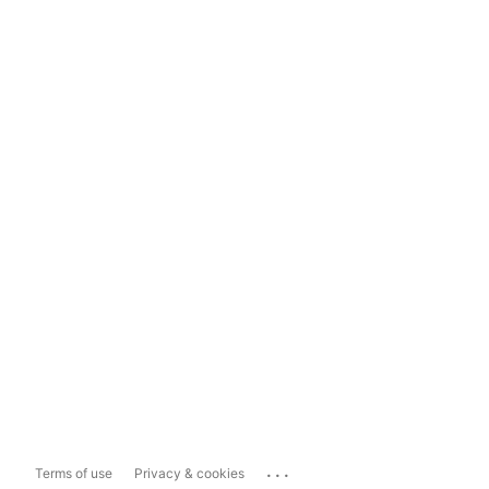
...
Terms of use
Privacy & cookies