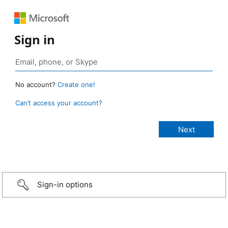
Sign in
No account?
Create one!
Can’t access your account?
Sign-in options