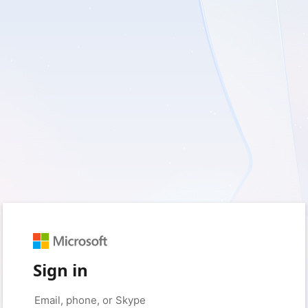
Sign in