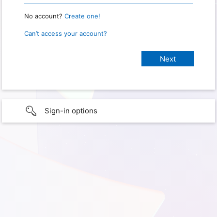
No account?
Create one!
Can’t access your account?
Sign-in options