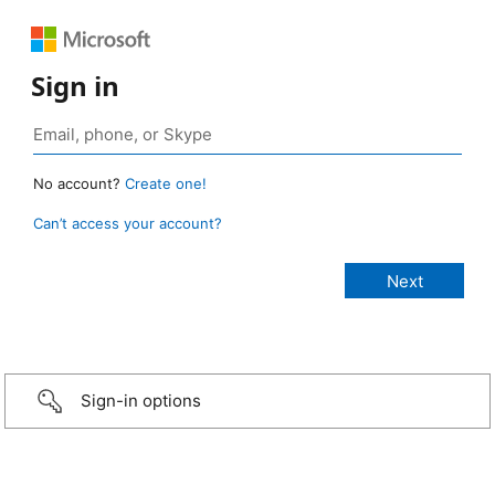
Sign in
No account?
Create one!
Can’t access your account?
Sign-in options