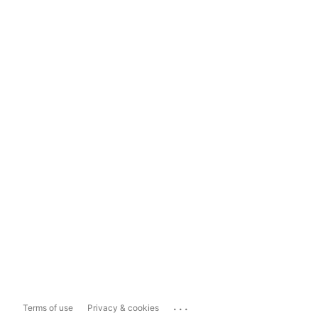
...
Terms of use
Privacy & cookies