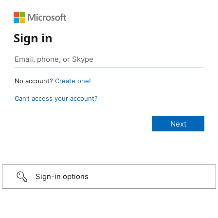
Sign in
No account?
Create one!
Can’t access your account?
Sign-in options