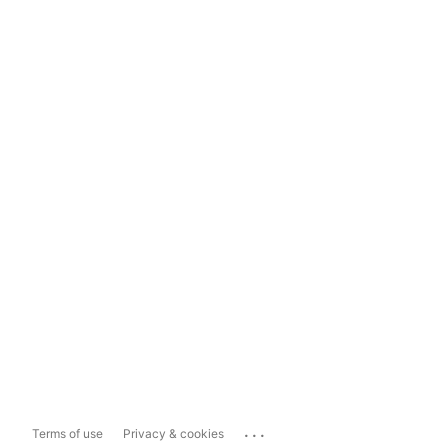
...
Terms of use
Privacy & cookies