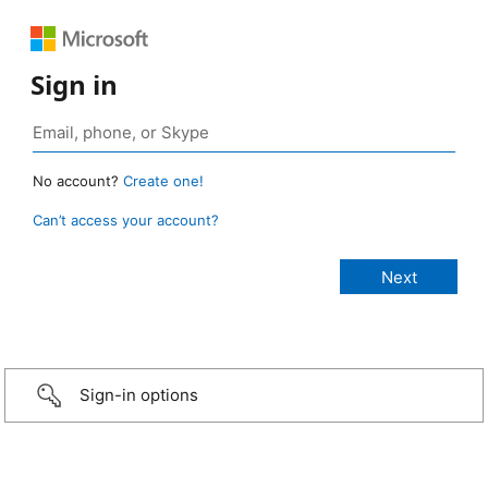
Sign in
No account?
Create one!
Can’t access your account?
Sign-in options