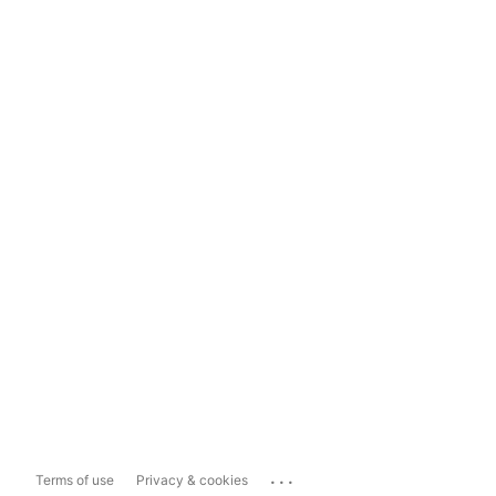
...
Terms of use
Privacy & cookies