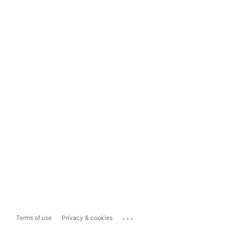
...
Terms of use
Privacy & cookies