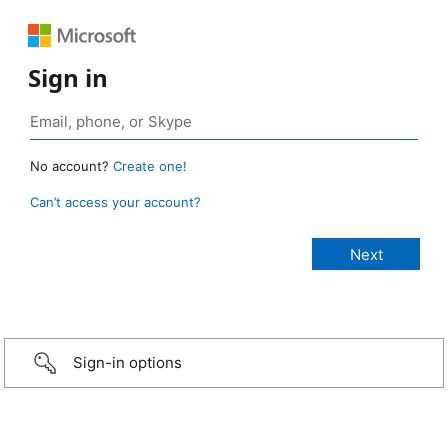
Sign in
No account?
Create one!
Can’t access your account?
Sign-in options