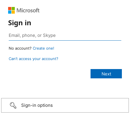
Sign in
No account?
Create one!
Can’t access your account?
Sign-in options