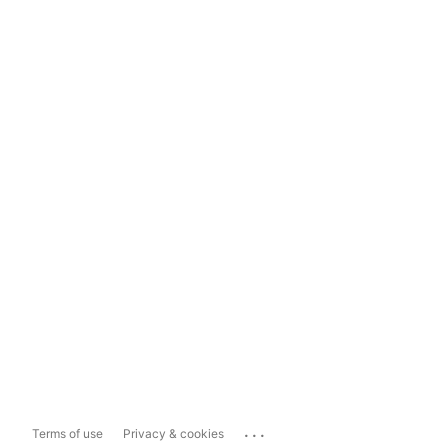
...
Terms of use
Privacy & cookies