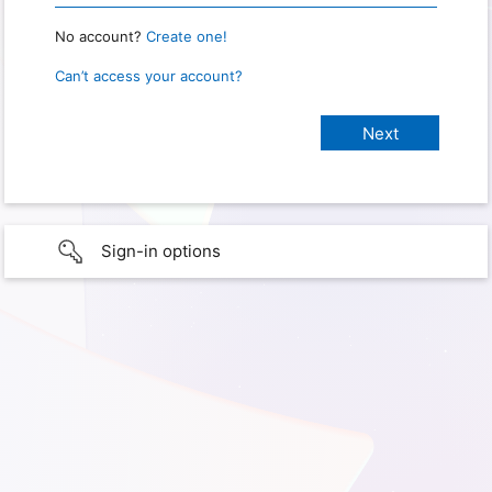
No account?
Create one!
Can’t access your account?
Sign-in options