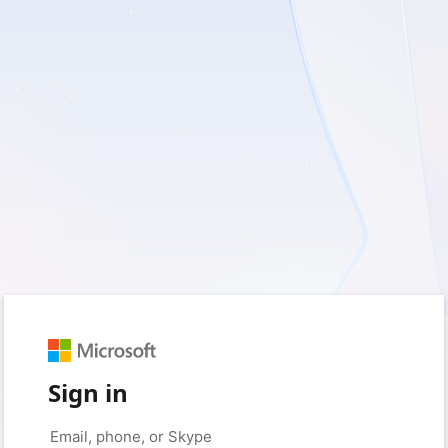
Sign in