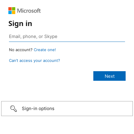
Sign in
No account?
Create one!
Can’t access your account?
Sign-in options