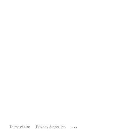
...
Terms of use
Privacy & cookies