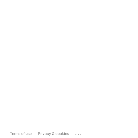
...
Terms of use
Privacy & cookies