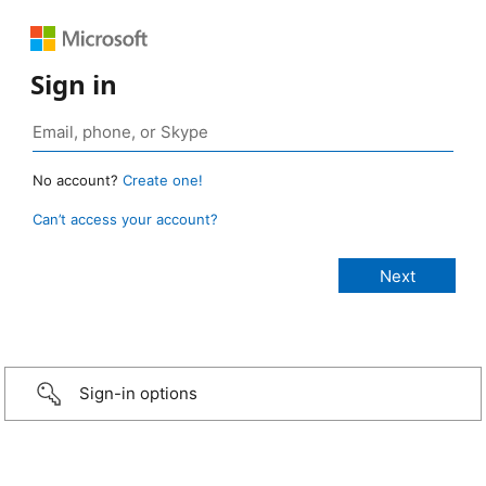
Sign in
No account?
Create one!
Can’t access your account?
Sign-in options