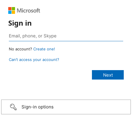
Sign in
No account?
Create one!
Can’t access your account?
Sign-in options