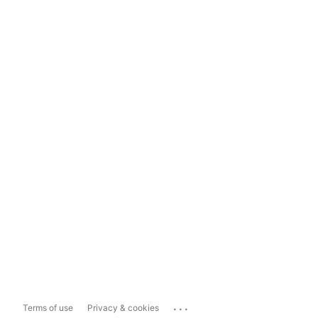
...
Terms of use
Privacy & cookies