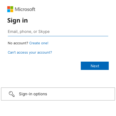
Sign in
No account?
Create one!
Can’t access your account?
Sign-in options