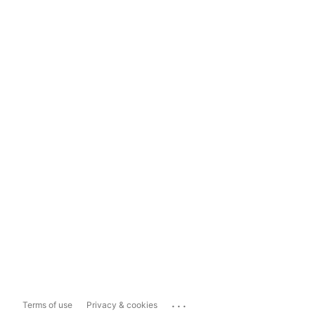
...
Terms of use
Privacy & cookies