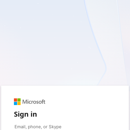
Sign in