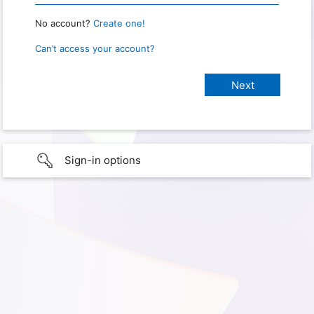
No account?
Create one!
Can’t access your account?
Sign-in options