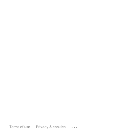
...
Terms of use
Privacy & cookies