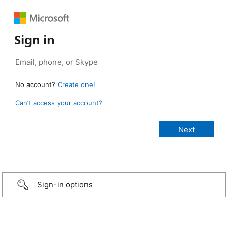
Sign in
No account?
Create one!
Can’t access your account?
Sign-in options