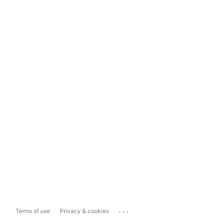
...
Terms of use
Privacy & cookies