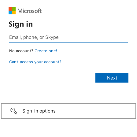
Sign in
No account?
Create one!
Can’t access your account?
Sign-in options