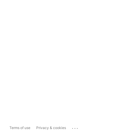
...
Terms of use
Privacy & cookies