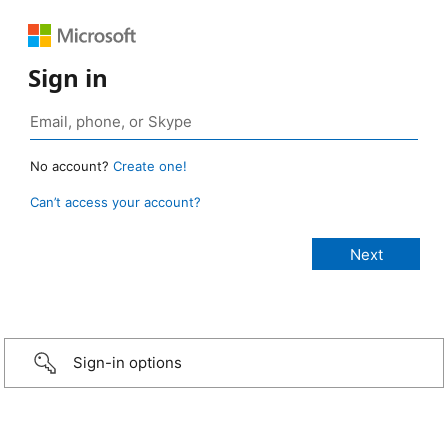
Sign in
No account?
Create one!
Can’t access your account?
Sign-in options