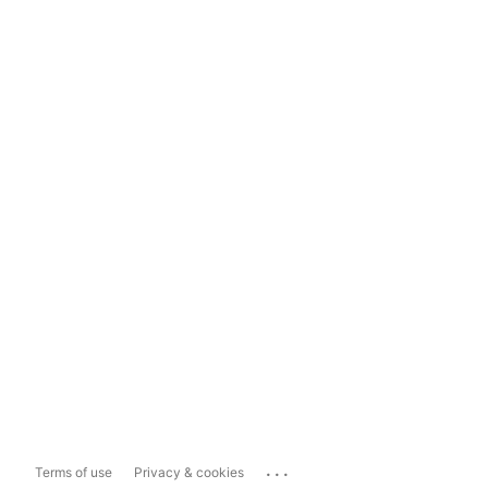
...
Terms of use
Privacy & cookies