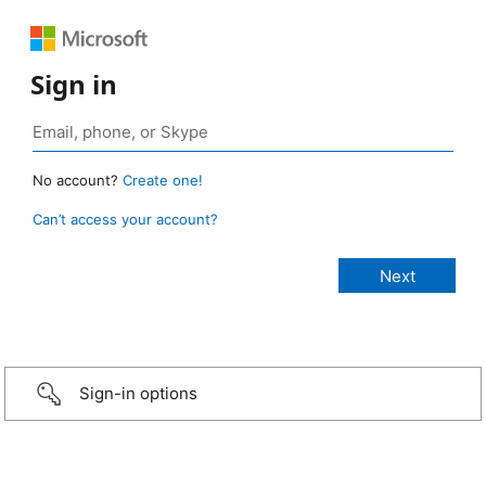
Sign in
No account?
Create one!
Can’t access your account?
Sign-in options