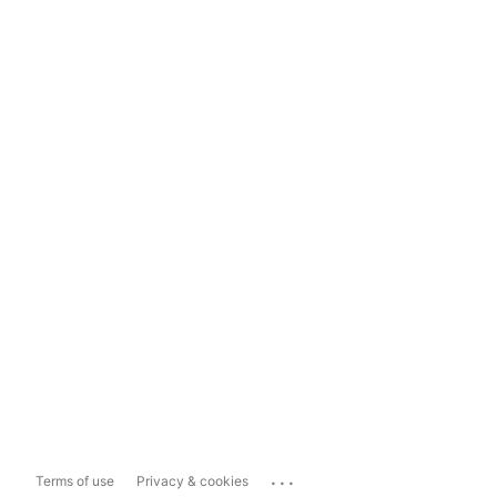
...
Terms of use
Privacy & cookies