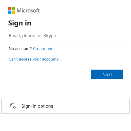
Sign in
No account?
Create one!
Can’t access your account?
Sign-in options