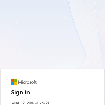
Sign in