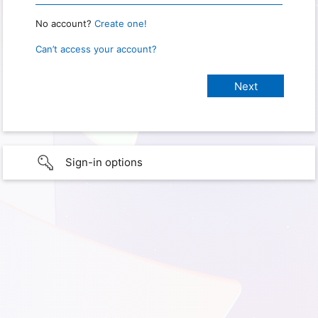
No account?
Create one!
Can’t access your account?
Sign-in options