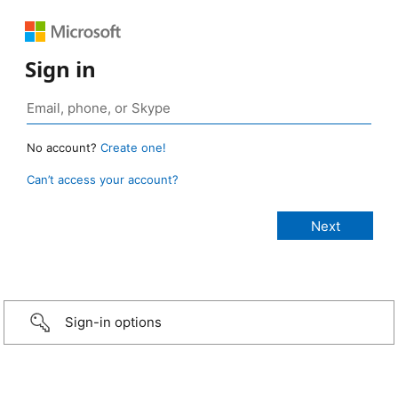
Sign in
No account?
Create one!
Can’t access your account?
Sign-in options