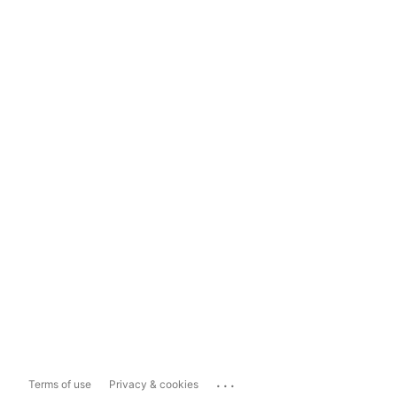
...
Terms of use
Privacy & cookies