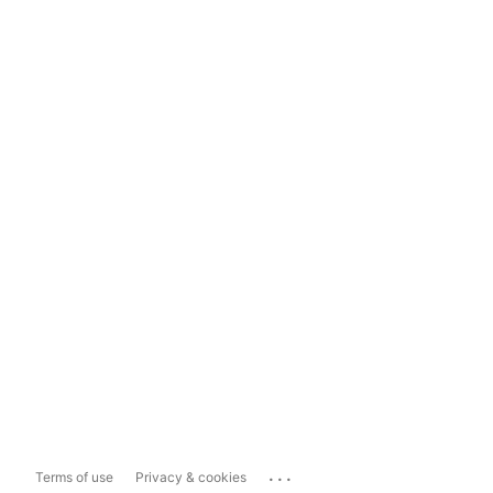
...
Terms of use
Privacy & cookies