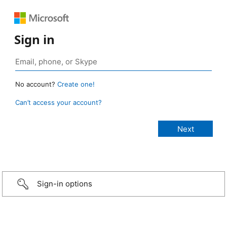
Sign in
No account?
Create one!
Can’t access your account?
Sign-in options