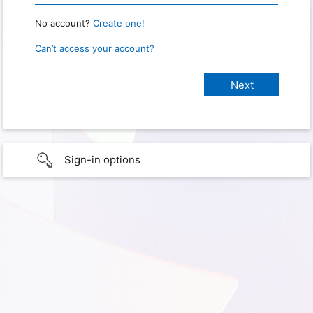
No account?
Create one!
Can’t access your account?
Sign-in options