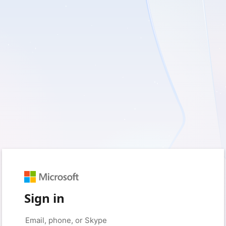
Sign in