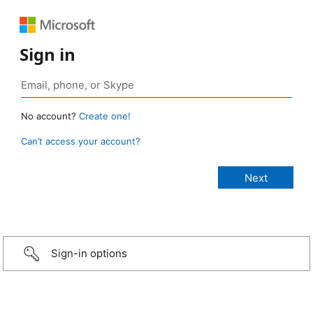
Sign in
No account?
Create one!
Can’t access your account?
Sign-in options