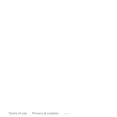
...
Terms of use
Privacy & cookies