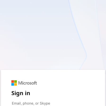
Sign in