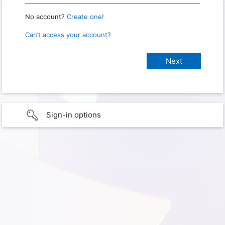
No account?
Create one!
Can’t access your account?
Sign-in options