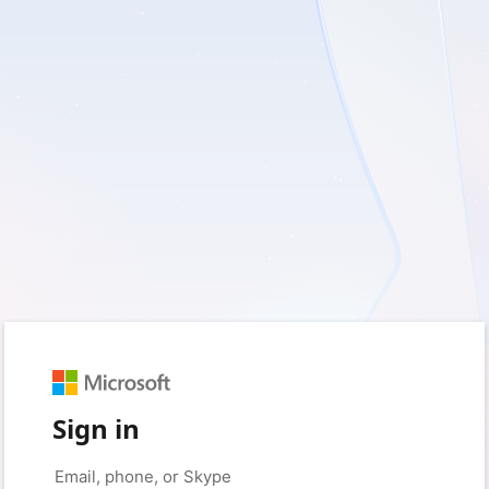
Sign in