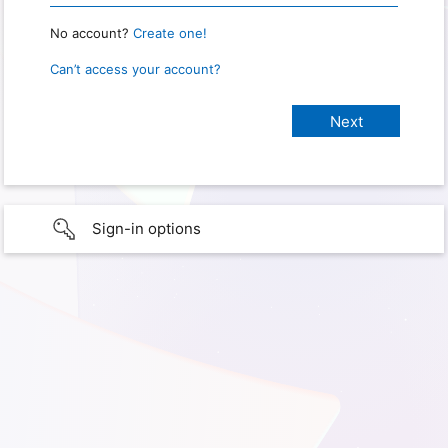
No account?
Create one!
Can’t access your account?
Sign-in options