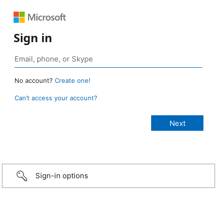
Sign in
No account?
Create one!
Can’t access your account?
Sign-in options