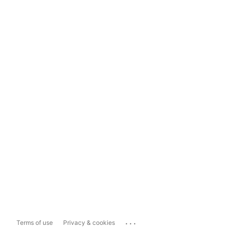
...
Terms of use
Privacy & cookies