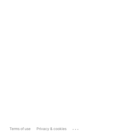
...
Terms of use
Privacy & cookies