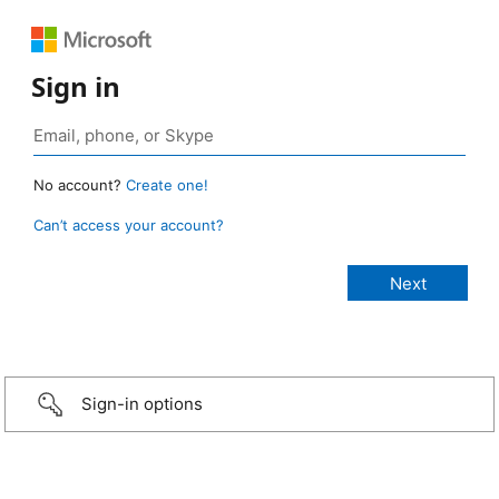
Sign in
No account?
Create one!
Can’t access your account?
Sign-in options