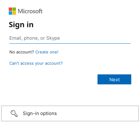
Sign in
No account?
Create one!
Can’t access your account?
Sign-in options