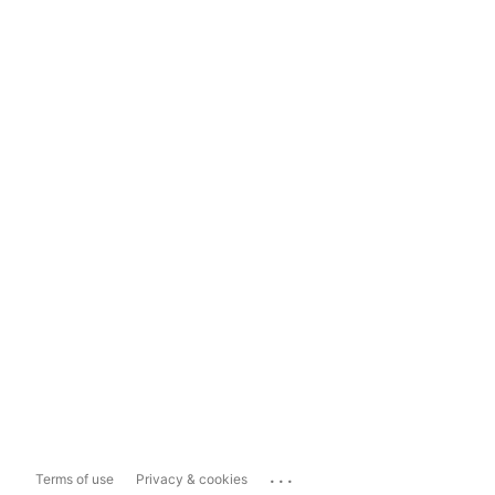
...
Terms of use
Privacy & cookies