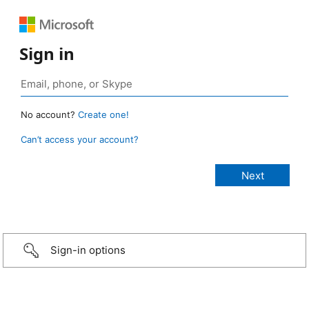
Sign in
No account?
Create one!
Can’t access your account?
Sign-in options