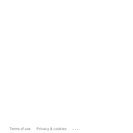
...
Terms of use
Privacy & cookies