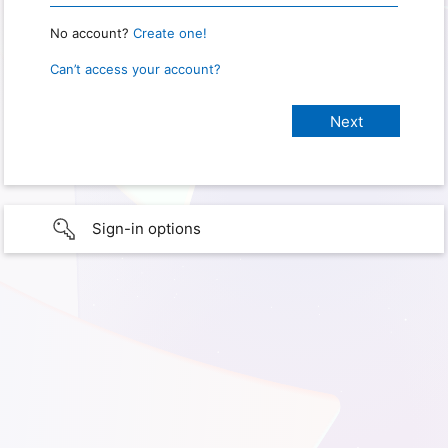
No account?
Create one!
Can’t access your account?
Sign-in options