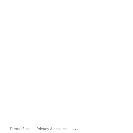
...
Terms of use
Privacy & cookies