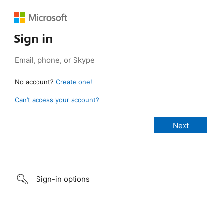
Sign in
No account?
Create one!
Can’t access your account?
Sign-in options