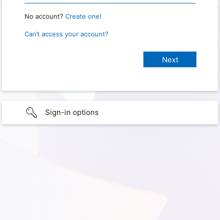
No account?
Create one!
Can’t access your account?
Sign-in options