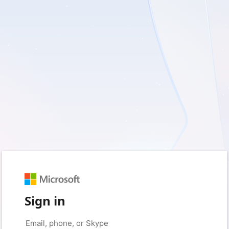
Sign in