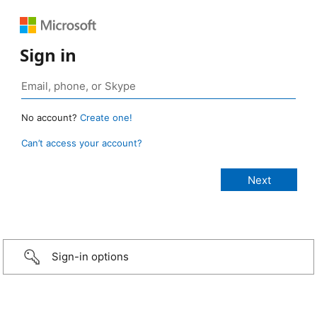
Sign in
No account?
Create one!
Can’t access your account?
Sign-in options