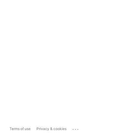
...
Terms of use
Privacy & cookies