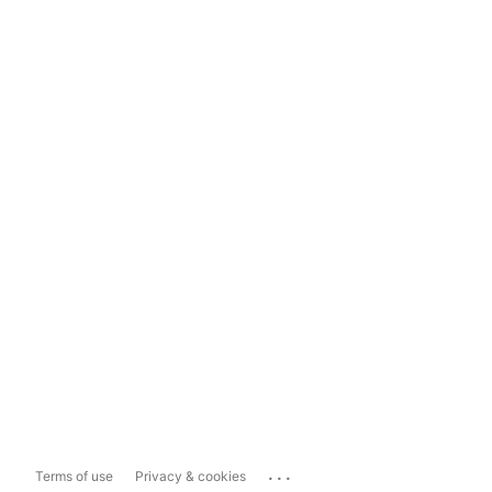
...
Terms of use
Privacy & cookies