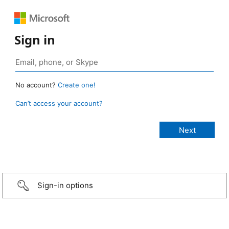
Sign in
No account?
Create one!
Can’t access your account?
Sign-in options