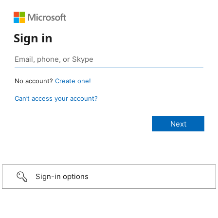
Sign in
No account?
Create one!
Can’t access your account?
Sign-in options