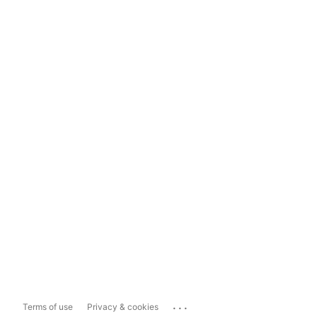
...
Terms of use
Privacy & cookies