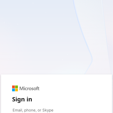
Sign in