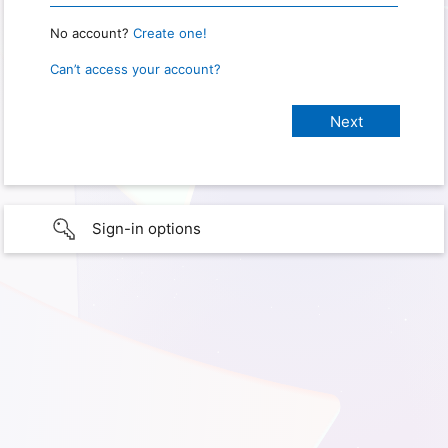
No account?
Create one!
Can’t access your account?
Sign-in options