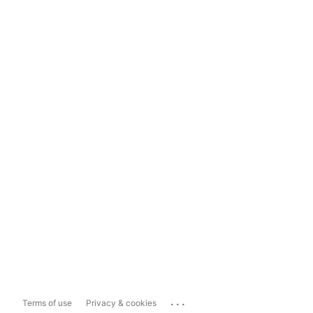
...
Terms of use
Privacy & cookies