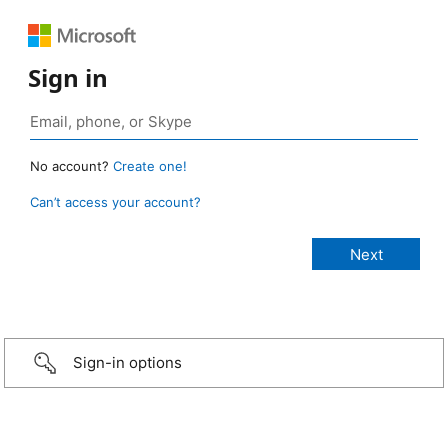
Sign in
No account?
Create one!
Can’t access your account?
Sign-in options