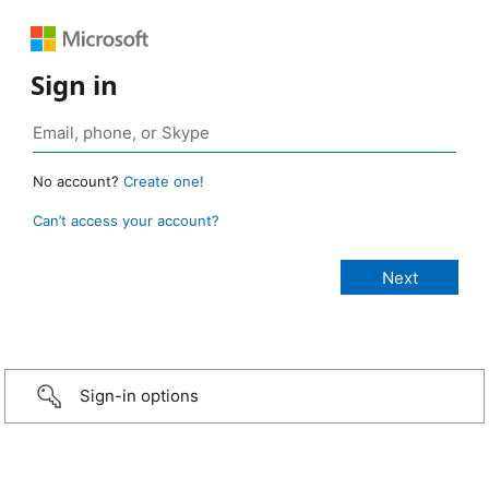
Sign in
No account?
Create one!
Can’t access your account?
Sign-in options