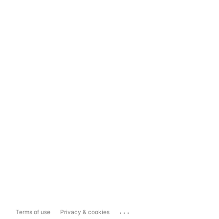
...
Terms of use
Privacy & cookies