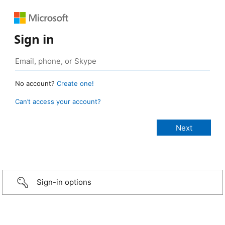
Sign in
No account?
Create one!
Can’t access your account?
Sign-in options