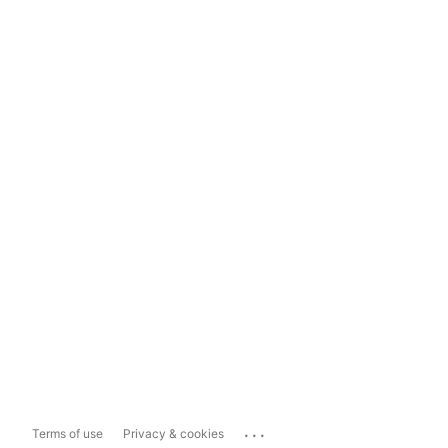
...
Terms of use
Privacy & cookies