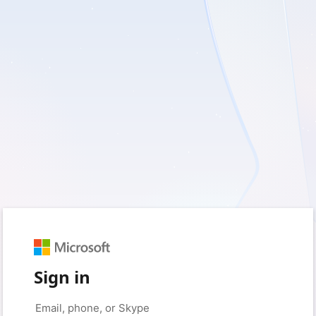
Sign in