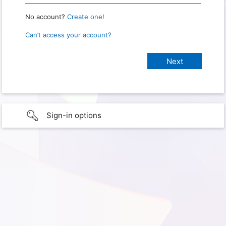
No account?
Create one!
Can’t access your account?
Sign-in options