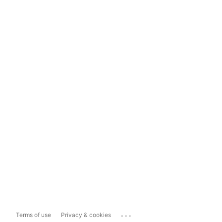
...
Terms of use
Privacy & cookies