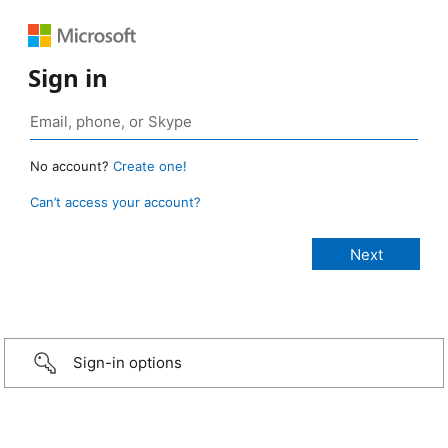
Sign in
No account?
Create one!
Can’t access your account?
Sign-in options