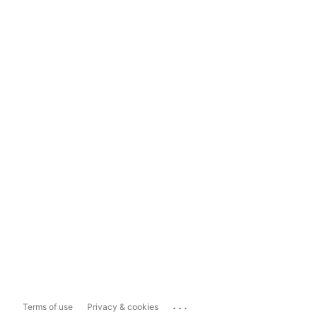
...
Terms of use
Privacy & cookies