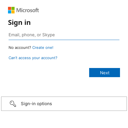
Sign in
No account?
Create one!
Can’t access your account?
Sign-in options