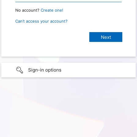
No account?
Create one!
Can’t access your account?
Sign-in options