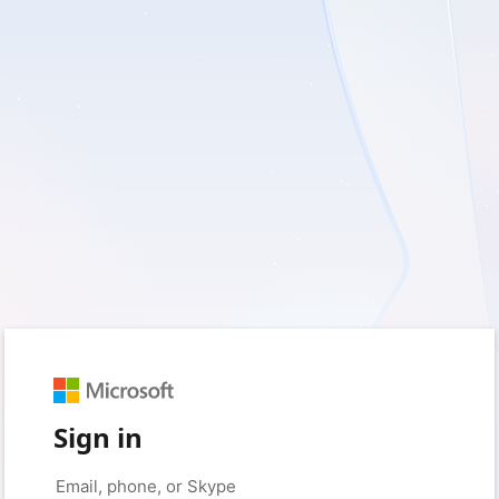
Sign in